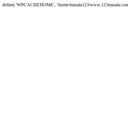
define( 'WPCACHEHOME', '/home/masala123/www.123masala.com/arc