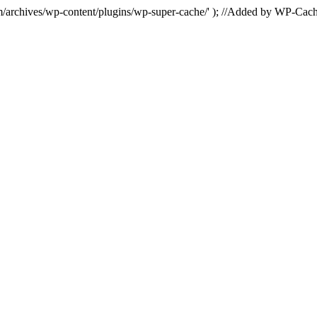
hives/wp-content/plugins/wp-super-cache/' ); //Added by WP-Cac