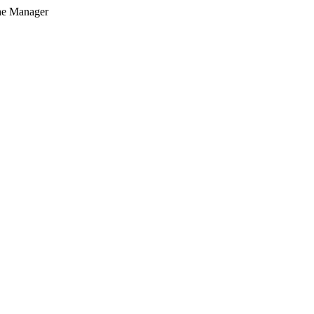
he Manager