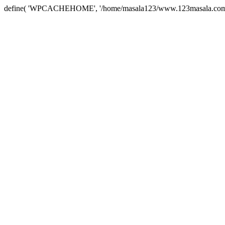
define( 'WPCACHEHOME', '/home/masala123/www.123masala.com/arc