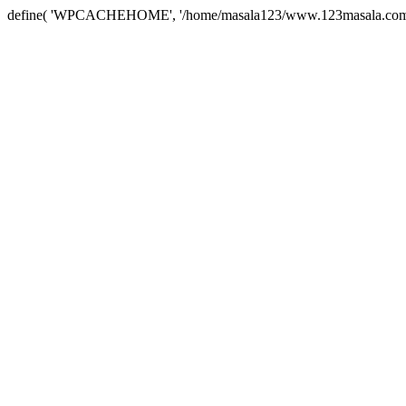
define( 'WPCACHEHOME', '/home/masala123/www.123masala.com/arc