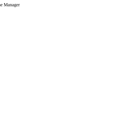
he Manager