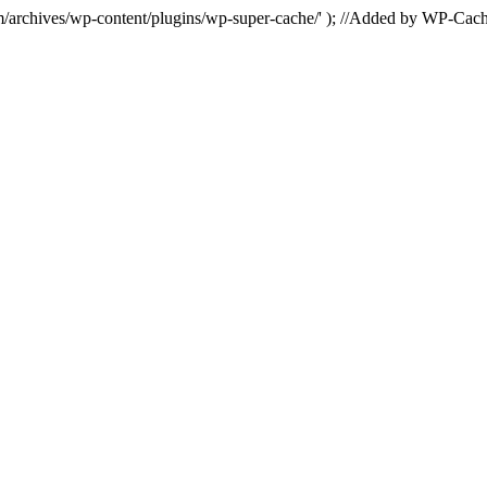
hives/wp-content/plugins/wp-super-cache/' ); //Added by WP-Cac