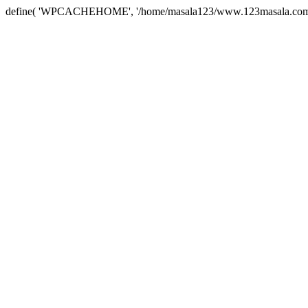
define( 'WPCACHEHOME', '/home/masala123/www.123masala.com/arc