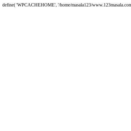
define( 'WPCACHEHOME', '/home/masala123/www.123masala.com/arc