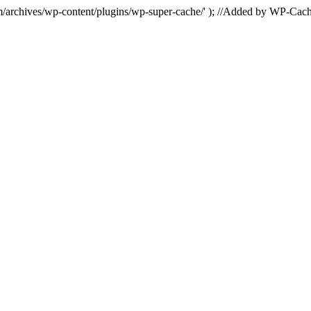
hives/wp-content/plugins/wp-super-cache/' ); //Added by WP-Cac