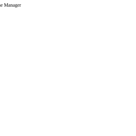
he Manager