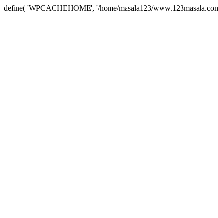
define( 'WPCACHEHOME', '/home/masala123/www.123masala.com/arc