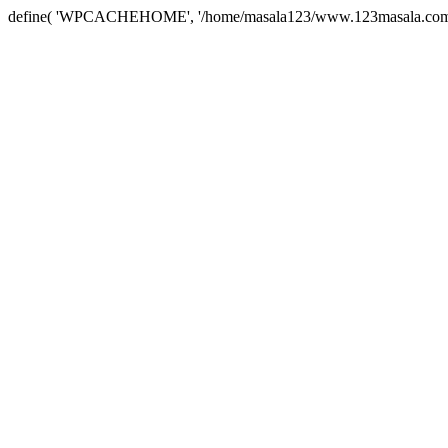
define( 'WPCACHEHOME', '/home/masala123/www.123masala.com/arc