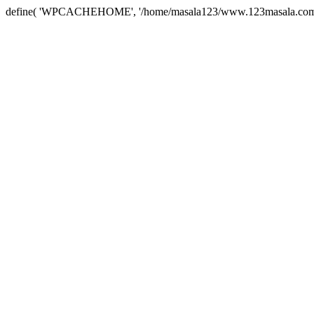
define( 'WPCACHEHOME', '/home/masala123/www.123masala.com/arc