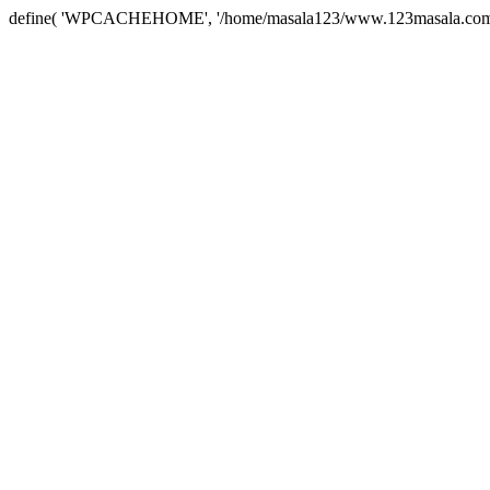
define( 'WPCACHEHOME', '/home/masala123/www.123masala.com/arc