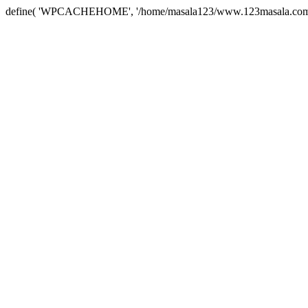
define( 'WPCACHEHOME', '/home/masala123/www.123masala.com/arc